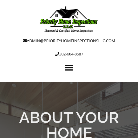
ADMIN@PRIORITYHOMEINSPECTIONSLLC.COM
302-604-8587
ABOUT YOUR
HOME