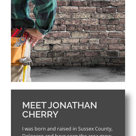
MEET JONATHAN
CHERRY
I was born and raised in Sussex County,