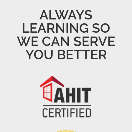
ALWAYS
LEARNING SO
WE CAN SERVE
YOU BETTER