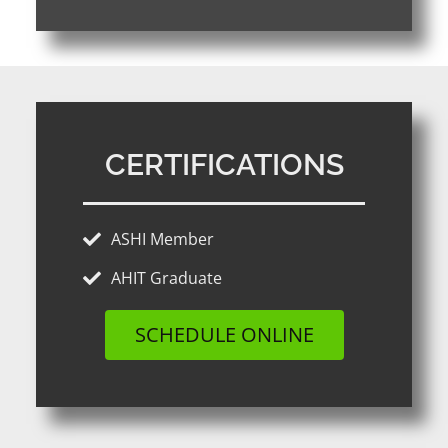
CERTIFICATIONS
ASHI Member
AHIT Graduate
SCHEDULE ONLINE