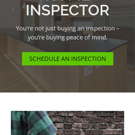
INSPECTOR
You’re not just buying an inspection –
you’re buying peace of mind.
SCHEDULE AN INSPECTION