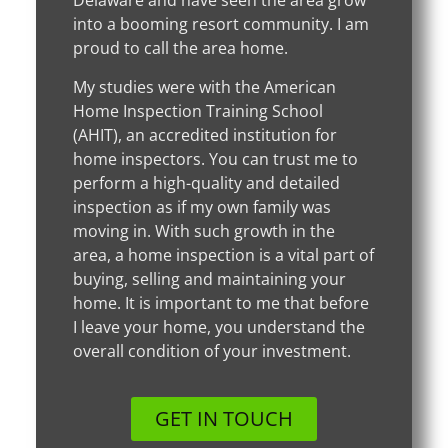
Delaware and have seen the area grow
into a booming resort community. I am
proud to call the area home.
My studies were with the American
Home Inspection Training School
(AHIT), an accredited institution for
home inspectors. You can trust me to
perform a high-quality and detailed
inspection as if my own family was
moving in. With such growth in the
area, a home inspection is a vital part of
buying, selling and maintaining your
home. It is important to me that before
I leave your home, you understand the
overall condition of your investment.
GET IN TOUCH