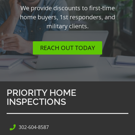
We provide discounts to first-time
home buyers, 1st responders, and
military clients.
REACH OUT TODAY
PRIORITY HOME
INSPECTIONS
302-604-8587