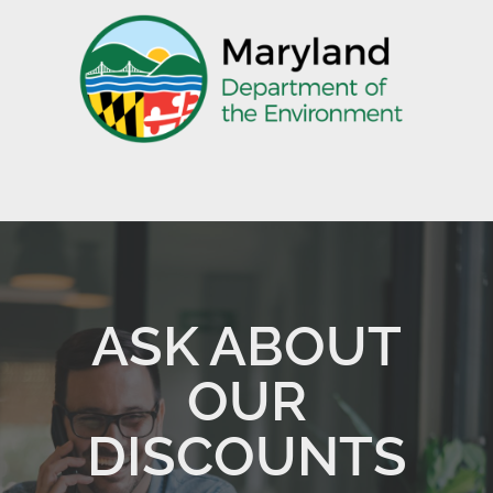
ASK ABOUT
OUR
DISCOUNTS