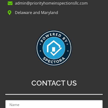
admin@priorityhomeinspectionsllc.com
Delaware and Maryland
CONTACT US